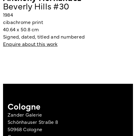
Beverly Hills #30
1984
cibachrome print
40.64 x 50.8 cm
Signed, dated, titled and numbered
Enquire about this work
Cologne
Zander Galerie
Schönhauser Straße 8
50968 Cologne