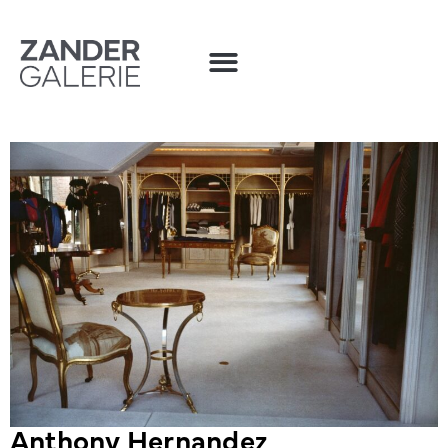
Anthony Hernandez