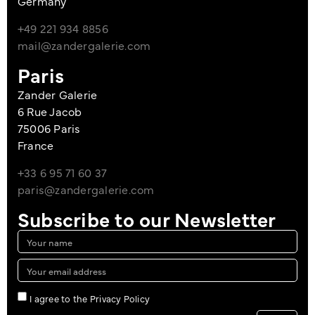
Germany
+49 221 934 8856
mail@zandergalerie.com
Paris
Zander Galerie
6 Rue Jacob
75006 Paris
France
+33 6 95 71 60 37
paris@zandergalerie.com
Subscribe to our Newsletter
I agree to the Privacy Policy