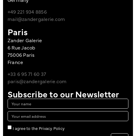
+49 221 934 8856
mail@zandergalerie.com
Paris
Zander Galerie
6 Rue Jacob
75006 Paris
France
+33 6 95 71 60 37
paris@zandergalerie.com
Subscribe to our Newsletter
I agree to the Privacy Policy