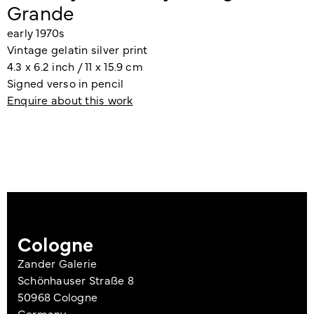
Grande
early 1970s
Vintage gelatin silver print
4.3 x 6.2 inch / 11 x 15.9 cm
Signed verso in pencil
Enquire about this work
Cologne
Zander Galerie
Schönhauser Straße 8
50968 Cologne
Germany