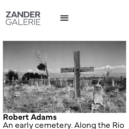
Robert Adams
An early cemetery. Along the Rio