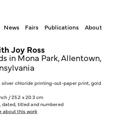
News
Fairs
Publications
About
ith Joy Ross
ds in Mona Park, Allentown,
nsylvania
 silver chloride printing-out-paper print, gold
inch / 25.2 x 20.3 cm
, dated, titled and numbered
e about this work