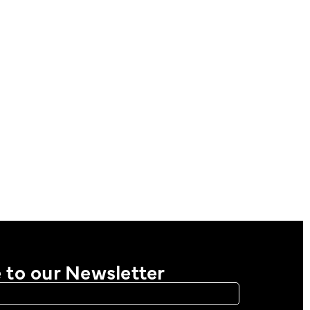
 to our Newsletter