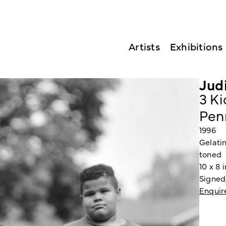
Artists
Exhibitions
Jud
3 Ki
Pen
1996
Gelatin
toned
10 x 8 
Signed
Enquir