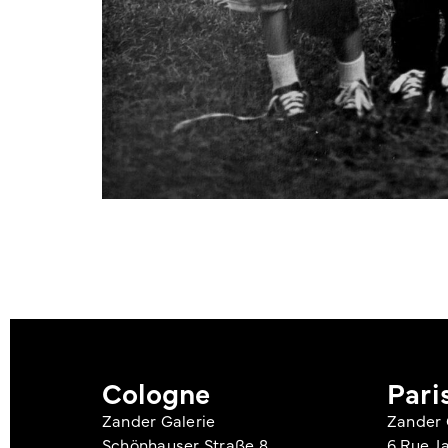
Cologne
Pari
Zander Galerie
Zander 
Schönhauser Straße 8
6 Rue J