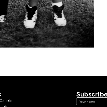
s
Subscribe
Galerie
acob