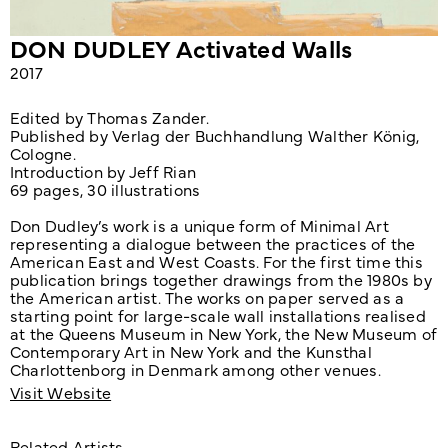
​DON DUDLEY Activated Walls
2017
Edited by Thomas Zander.
Published by Verlag der Buchhandlung Walther König,
Cologne.
Introduction by Jeff Rian
69 pages,
30 illustrations
Don Dudley’s work is a unique form of Minimal Art
representing a dialogue between the practices of the
American East and West Coasts. For the first time this
publication brings together drawings from the 1980s by
the American artist. The works on paper served as a
starting point for large-scale wall installations realised
at the Queens Museum in New York, the New Museum of
Contemporary Art in New York and the Kunsthal
Charlottenborg in Denmark among other venues.
Visit Website
Related Artists