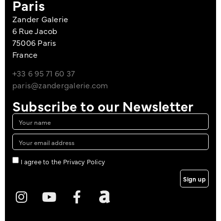
Paris
Zander Galerie
6 Rue Jacob
75006 Paris
France
+33 6 95 71 60 37
paris@zandergalerie.com
Subscribe to our Newsletter
I agree to the Privacy Policy
Sign up