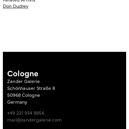
Don Dudley
Cologne
Zander Galerie
Schönhauser Straße 8
50968 Cologne
Germany
+49 221 934 8856
mail@zandergalerie.com