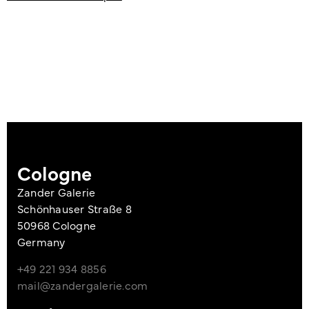
Cologne
Zander Galerie
Schönhauser Straße 8
50968 Cologne
Germany
+49 221 934 8856
mail@zandergalerie.com