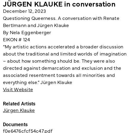
JÜRGEN KLAUKE in conversation
December 12, 2023
Questioning Queerness. A conversation with Renate
Bertlmann and Jürgen Klauke
By Nela Eggenberger
EIKON # 124
“My artistic actions accelerated a broader discussion
about the traditional and limited worlds of imagination
– about how something should be. They were also
directed against demarcation and exclusion and the
associated resentment towards all minorities and
everything else.” Jürgen Klauke
Visit Website
Related Artists
Jürgen Klauke
Documents
f0e6476cfcf54c47.pdf