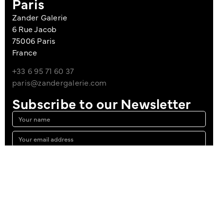
Paris
Zander Galerie
6 Rue Jacob
75006 Paris
France
+33 6 95 71 60 37
paris@zandergalerie.com
Subscribe to our Newsletter
I agree to the Privacy Policy
Sign up