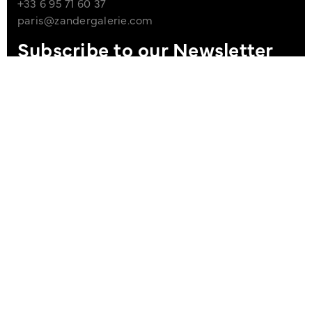
+33 6 95 71 60 37
paris@zandergalerie.com
Subscribe to our Newsletter
I agree to the Privacy Policy
Sign up
Imprint
Data Policy
site managed with artbutler