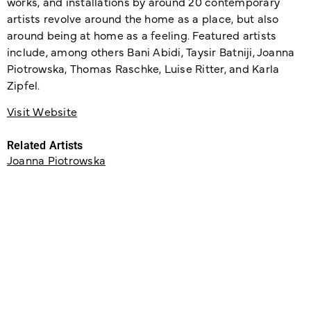
works, and installations by around 20 contemporary
artists revolve around the home as a place, but also
around being at home as a feeling. Featured artists
include, among others Bani Abidi, Taysir Batniji, Joanna
Piotrowska, Thomas Raschke, Luise Ritter, and Karla
Zipfel.
Visit Website
Related Artists
Joanna Piotrowska