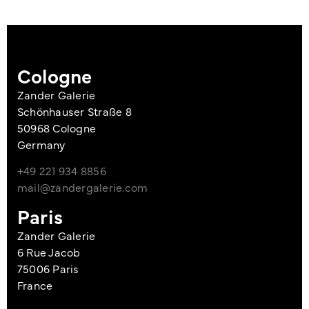
Cologne
Zander Galerie
Schönhauser Straße 8
50968 Cologne
Germany
+49 221 934 8856
mail@zandergalerie.com
Paris
Zander Galerie
6 Rue Jacob
75006 Paris
France