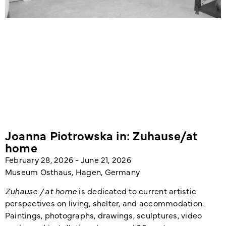
Joanna Piotrowska in: Zuhause/at
home
February 28, 2026 - June 21, 2026
Museum Osthaus, Hagen, Germany
Zuhause / at home
is dedicated to current artistic
perspectives on living, shelter, and accommodation.
Paintings, photographs, drawings, sculptures, video