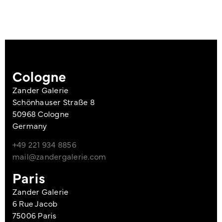
Cologne
Zander Galerie
Schönhauser Straße 8
50968 Cologne
Germany
+49 221 934 8856
mail@zandergalerie.com
Paris
Zander Galerie
6 Rue Jacob
75006 Paris