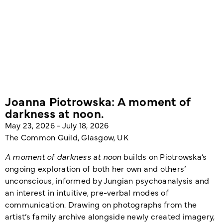
Joanna Piotrowska: A moment of
darkness at noon.
May 23, 2026 - July 18, 2026
The Common Guild, Glasgow, UK
A moment of darkness at noon
builds on Piotrowska’s
ongoing exploration of both her own and others’
unconscious, informed by Jungian psychoanalysis and
an interest in intuitive, pre-verbal modes of
communication. Drawing on photographs from the
artist’s family archive alongside newly created imagery,