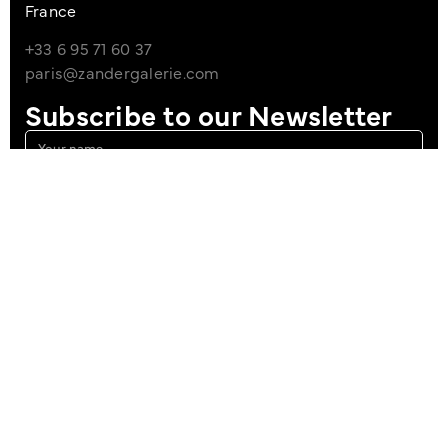
France
+33 6 95 71 60 37
paris@zandergalerie.com
Subscribe to our Newsletter
I agree to the Privacy Policy
Sign up
Imprint
Data Policy