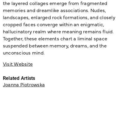
the layered collages emerge from fragmented
memories and dreamlike associations. Nudes,
landscapes, enlarged rock formations, and closely
cropped faces converge within an enigmatic,
hallucinatory realm where meaning remains fluid.
Together, these elements chart a liminal space
suspended between memory, dreams, and the
unconscious mind.
Visit Website
Related Artists
Joanna Piotrowska