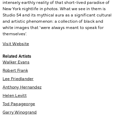
intensely earthly reality of that short-lived paradise of
New York nightlife in photos. What we see in them is
Studio 54 and its mythical aura as a significant cultural
and artistic phenomenon: a collection of black and
white images that ‘were always meant to speak for
themselves’.
Visit Website
Related Artists
Walker Evans
Robert Frank
Lee Friedlander
Anthony Hernandez
Helen Levitt
Tod Papageorge
Garry Winogrand