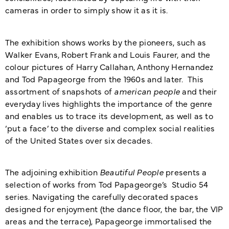
cameras in order to simply show it as it is.
The exhibition shows works by the pioneers, such as
Walker Evans, Robert Frank and Louis Faurer, and the
colour pictures of Harry Callahan, Anthony Hernandez
and Tod Papageorge from the 1960s and later. This
assortment of snapshots of
american people
and their
everyday lives highlights the importance of the genre
and enables us to trace its development, as well as to
‘put a face’ to the diverse and complex social realities
of the United States over six decades.
The adjoining exhibition
Beautiful People
presents a
selection of works from Tod Papageorge’s Studio 54
series. Navigating the carefully decorated spaces
designed for enjoyment (the dance floor, the bar, the VIP
areas and the terrace), Papageorge immortalised the