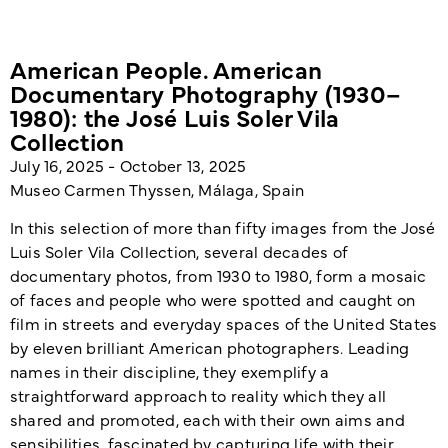
American People. American
Documentary Photography (1930–
1980): the José Luis Soler Vila
Collection
July 16, 2025 - October 13, 2025
Museo Carmen Thyssen, Málaga, Spain
In this selection of more than fifty images from the José
Luis Soler Vila Collection, several decades of
documentary photos, from 1930 to 1980, form a mosaic
of faces and people who were spotted and caught on
film in streets and everyday spaces of the United States
by eleven brilliant American photographers. Leading
names in their discipline, they exemplify a
straightforward approach to reality which they all
shared and promoted, each with their own aims and
sensibilities, fascinated by capturing life with their