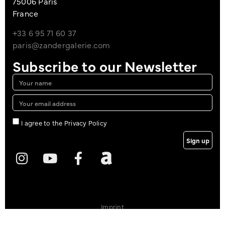
75006 Paris
France
+33 6 95 71 60 37
paris@zandergalerie.com
Subscribe to our Newsletter
I agree to the Privacy Policy
Sign up
Imprint