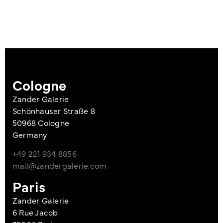
Cologne
Zander Galerie
Schönhauser Straße 8
50968 Cologne
Germany
+49 221 934 8856
mail@zandergalerie.com
Paris
Zander Galerie
6 Rue Jacob