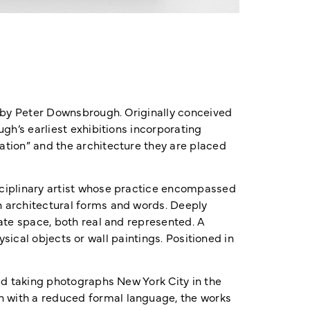
t by Peter Downsbrough. Originally conceived
gh’s earliest exhibitions incorporating
ation” and the architecture they are placed
sciplinary artist whose practice encompassed
n architectural forms and words. Deeply
ate space, both real and represented. A
hysical objects or wall paintings. Positioned in
ed taking photographs New York City in the
h with a reduced formal language, the works