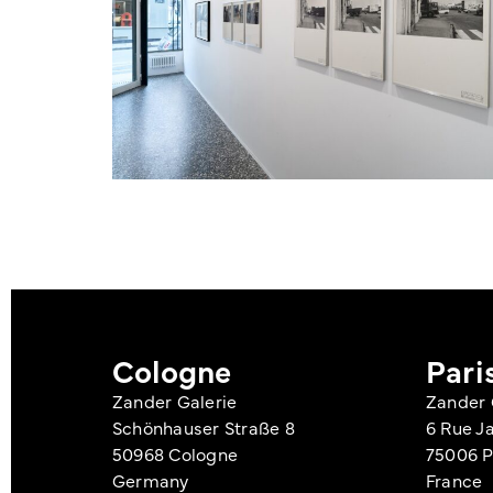
Cologne
Pari
Zander Galerie
Zander 
Schönhauser Straße 8
6 Rue J
50968 Cologne
75006 P
Germany
France