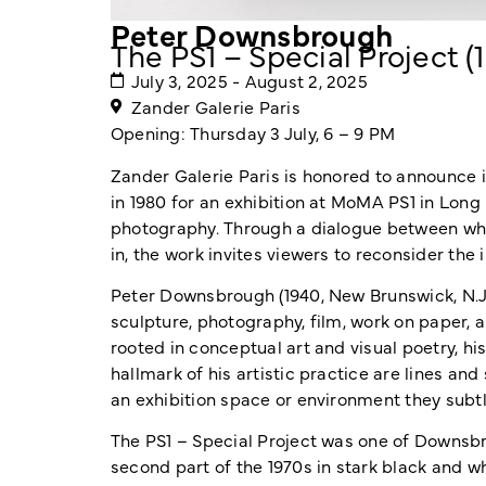
Peter Downsbrough
The PS1 – Special Project (
July 3, 2025 - August 2, 2025
Zander Galerie Paris
Opening: Thursday 3 July, 6 – 9 PM
Zander Galerie Paris is honored to announce i
in 1980 for an exhibition at MoMA PS1 in Long
photography. Through a dialogue between what
in, the work invites viewers to reconsider the
Peter Downsbrough (1940, New Brunswick, N.J.
sculpture, photography, film, work on paper,
rooted in conceptual art and visual poetry, h
hallmark of his artistic practice are lines and 
an exhibition space or environment they subtl
The PS1 – Special Project was one of Downsbro
second part of the 1970s in stark black and