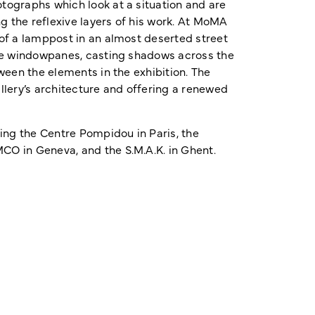
tographs which look at a situation and are
g the reflexive layers of his work. At MoMA
 of a lamppost in an almost deserted street
the windowpanes, casting shadows across the
ween the elements in the exhibition. The
allery’s architecture and offering a renewed
ng the Centre Pompidou in Paris, the
CO in Geneva, and the S.M.A.K. in Ghent.