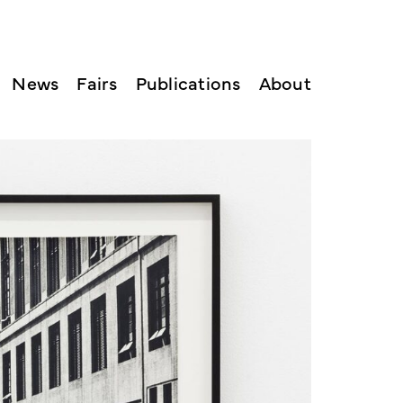
News
Fairs
Publications
About