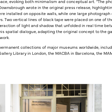
pace, evoking both minimalism and conceptual art. “The pho
Downsbrough wrote in the original press release, highlightin
re installed on opposite walls, while one large photograph
s. Two vertical lines of black tape were placed on one of 
eraction of light and shadow that unfolded in real time bet
his spatial dialogue, adapting the original concept to the g
work.
permanent collections of major museums worldwide, includi
allery Library in London, the MACBA in Barcelona, the MAM