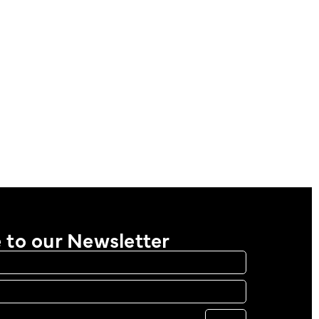
 to our Newsletter