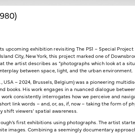
1980)
ts upcoming exhibition revisiting The PS1 – Special Projec
 Island City, New York, this project marked one of Downsbrou
 the artist describes as “photographs which look at a situ
 interplay between space, light, and the urban environment.
, USA – 2024, Brussels, Belgium) was a pioneering multidi
 and books. His work engages in a nuanced dialogue betwee
is work consistently interrogates how we perceive and navig
short link words – and, or, as, if, now – taking the form of p
y shift viewers’ spatial awareness.
ugh’s first exhibitions using photographs. The artist start
 white images. Combining a seemingly documentary approac