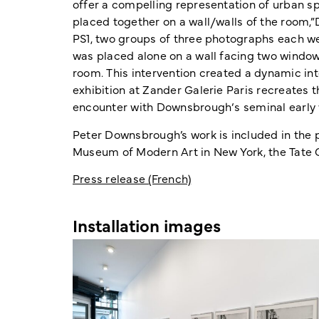
offer a compelling representation of urban s
placed together on a wall/walls of the room,”
PS1, two groups of three photographs each we
was placed alone on a wall facing two window
room. This intervention created a dynamic int
exhibition at Zander Galerie Paris recreates t
encounter with Downsbrough‘s seminal early 
Peter Downsbrough’s work is included in the 
Museum of Modern Art in New York, the Tate G
Press release (French)
Installation images