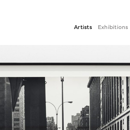
Artists
Exhibitions