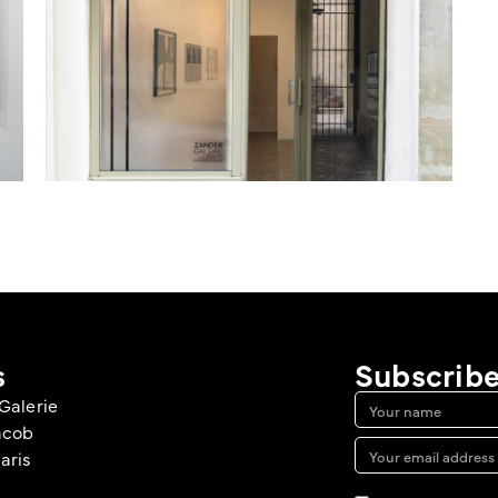
s
Subscribe
Galerie
acob
aris