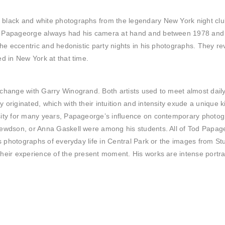
black and white photographs from the legendary New York night club
.
Papageorge always had his camera at hand and between 1978 and 19
the eccentric and hedonistic party nights in his photographs. They re
d in New York at that time.
change with Garry Winogrand. Both artists used to meet almost daily
originated, which with their intuition and intensity exude a unique 
rsity for many years, Papageorge’s influence on contemporary phot
rewdson, or Anna Gaskell were among his students. All of Tod Papage
is photographs of everyday life in Central Park or the images from St
heir experience of the present moment. His works are intense portrai