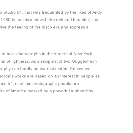
 Studio 54, that was frequented by the likes of Andy
80 he celebrated with the rich and beautiful, the
vive the feeling of the disco era and express a
 to take photographs in the streets of New York.
kind of lightness. As a recipient of two Guggenheim
ography can hardly be overestimated. Renowned
orge’s works are based on an interest in people as
udio 54, in all his photographs people are
ts of America marked by a powerful authenticity.