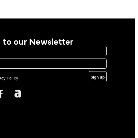
 to our Newsletter
Sign up
vacy Policy