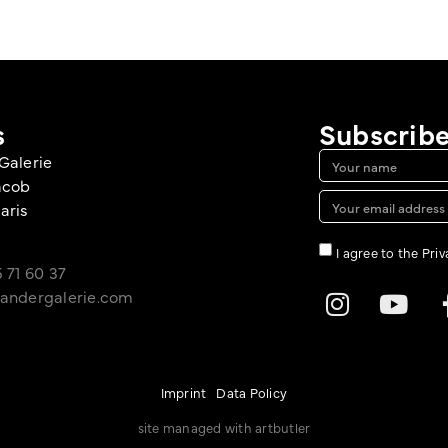
s
Subscribe
Galerie
acob
aris
I agree to the Pri
 71 60 37
andergalerie.com
Imprint
Data Policy
site managed with artbutler