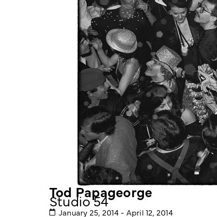
Tod Papageorge
Studio 54
January 25, 2014 - April 12, 2014