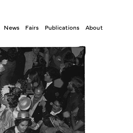
News
Fairs
Publications
About