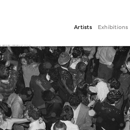
Artists
Exhibitions