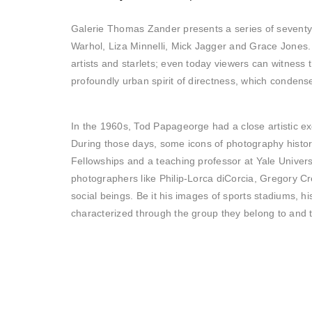
Galerie Thomas Zander presents a series of seventy 
Warhol, Liza Minnelli, Mick Jagger and Grace Jones
artists and starlets; even today viewers can witness 
profoundly urban spirit of directness, which condense
In the 1960s, Tod Papageorge had a close artistic ex
During those days, some icons of photography history 
Fellowships and a teaching professor at Yale Unive
photographers like Philip-Lorca diCorcia, Gregory C
social beings. Be it his images of sports stadiums, h
characterized through the group they belong to and t