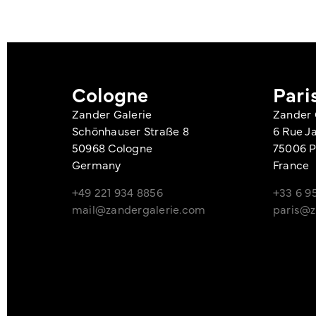
Cologne
Pari
Zander Galerie
Zander 
Schönhauser Straße 8
6 Rue J
50968 Cologne
75006 P
Germany
France
+49 221 934 8856
+33 6 95
mail@zandergalerie.com
paris@z