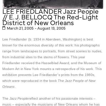
LEE FRIEDLANDER Jazz People
// E. J. BELLOCQ The Red-Light
District of New Orleans
March 21, 2005 - August 13, 2005
Lee Friedlander (b. 1934 in Aberdeen, Washington) is best
known for the enormous diversity of this work: his photographs
range from landscapes to portraits, from street scenes to nudes,
from industrial sites to the stems of flowers. This year
Friedlander received the Hasselblad Award, and the Museum of
Modern Art in New York mounts a retrospective of his work. This
exhibition presents Lee Friedlander’s prints from the 1980s,
which were reproduced in the book
The Jazz People of New
Orleans
.
The
Jazz People
reflect another of his passionate interests –
music – especially the musicians of New Orleans whom he has