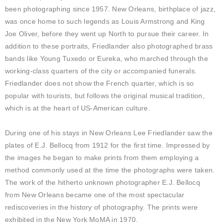
been photographing since 1957. New Orleans, birthplace of jazz,
was once home to such legends as Louis Armstrong and King
Joe Oliver, before they went up North to pursue their career. In
addition to these portraits, Friedlander also photographed brass
bands like Young Tuxedo or Eureka, who marched through the
working-class quarters of the city or accompanied funerals.
Friedlander does not show the French quarter, which is so
popular with tourists, but follows the original musical tradition,
which is at the heart of US-American culture.
During one of his stays in New Orleans Lee Friedlander saw the
plates of E.J. Bellocq from 1912 for the first time. Impressed by
the images he began to make prints from them employing a
method commonly used at the time the photographs were taken.
The work of the hitherto unknown photographer E.J. Bellocq
from New Orleans became one of the most spectacular
rediscoveries in the history of photography. The prints were
exhibited in the New York MoMA in 1970.