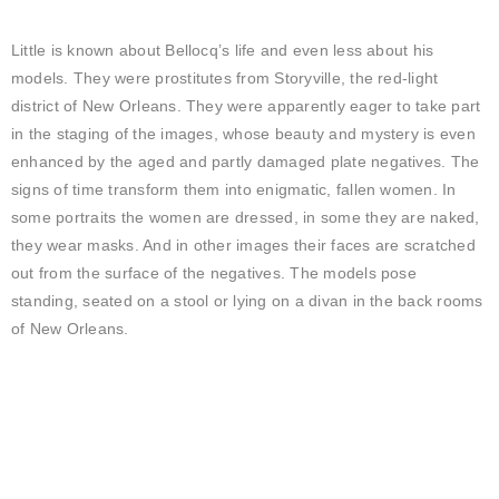
Little is known about Bellocq’s life and even less about his
models. They were prostitutes from Storyville, the red-light
district of New Orleans. They were apparently eager to take part
in the staging of the images, whose beauty and mystery is even
enhanced by the aged and partly damaged plate negatives. The
signs of time transform them into enigmatic, fallen women. In
some portraits the women are dressed, in some they are naked,
they wear masks. And in other images their faces are scratched
out from the surface of the negatives. The models pose
standing, seated on a stool or lying on a divan in the back rooms
of New Orleans.