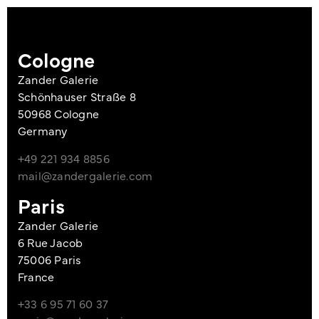
Cologne
Zander Galerie
Schönhauser Straße 8
50968 Cologne
Germany
+49 221 934 8856
mail@zandergalerie.com
Paris
Zander Galerie
6 Rue Jacob
75006 Paris
France
+33 6 95 71 60 37