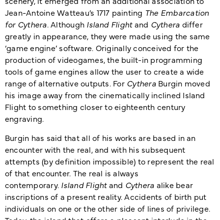
scenery, it emerged from an additional association to
Jean-Antoine Watteau’s 1717 painting
The Embarcation
for Cythera
. Although
Island Flight
and
Cythera
differ
greatly in appearance, they were made using the same
‘game engine’ software. Originally conceived for the
production of videogames, the built-in programming
tools of game engines allow the user to create a wide
range of alternative outputs. For
Cythera
Burgin moved
his image away from the cinematically inclined Island
Flight to something closer to eighteenth century
engraving.
Burgin has said that all of his works are based in an
encounter with the real, and with his subsequent
attempts (by definition impossible) to represent the real
of that encounter. The real is always
contemporary.
Island Flight
and
Cythera
alike bear
inscriptions of a present reality. Accidents of birth put
individuals on one or the other side of lines of privilege.
Today, the island that offers a pleasant interlude in the