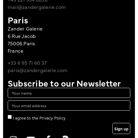
mail@zandergalerie.com
Paris
Zander Galerie
6 Rue Jacob
75006 Paris
France
+33 6 95 71 60 37
paris@zandergalerie.com
Subscribe to our Newsletter
I agree to the Privacy Policy
Sign up