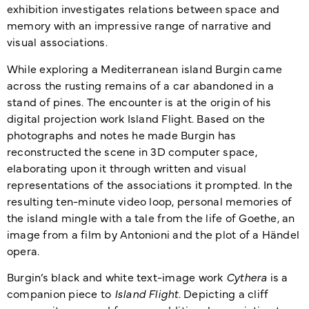
exhibition investigates re­la­tions between space and
memory with an impressive range of narrative and
visual associations.
While exploring a Mediterranean island Burgin came
across the rusting remains of a car abandoned in a
stand of pines. The encounter is at the origin of his
digital projection work Island Flight. Based on the
photographs and notes he made Burgin has
reconstructed the scene in 3D computer space,
elaborating upon it through written and visual
representations of the associ­a­tions it prompted. In the
resulting ten-minute video loop, personal memories of
the island mingle with a tale from the life of Goethe, an
image from a film by Antonioni and the plot of a Händel
opera.
Burgin’s black and white text-image work
Cythera
is a
companion piece to
Island Flight
. Depicting a cliff