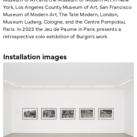
York, Los Angeles County Museum of Art, San Francisco
Museum of Modern Art, The Tate Modern, London,
Museum Ludwig, Cologne, and the Centre Pompidou,
Paris. In 2023 the Jeu de Paume in Paris presents a
retro­spective solo exhibition of Burgin’s work.
Installation images