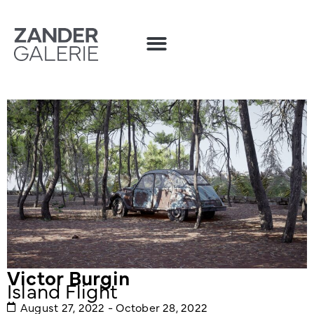
Victor Burgin
Island Flight
August 27, 2022 - October 28, 2022