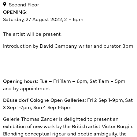
Second Floor
OPENING:
Saturday, 27 August 2022, 2 – 6pm
The artist will be present.
Introduction by David Campany, writer and curator, 3pm
Opening hours:
Tue – Fri 11am – 6pm, Sat 11am – 5pm
and by appointment
Düsseldorf Cologne Open Galleries:
Fri 2 Sep 1-9pm, Sat
3 Sep 1-7pm, Sun 4 Sep 1-5pm
Galerie Thomas Zander is delighted to present an
exhibition of new work by the British artist Victor Burgin.
Blending conceptual rigour and poetic ambiguity, the