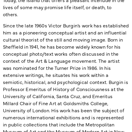
lives of some may promise life itself, or death, to
others.
Since the late 1960s Victor Burgin’s work has established
him as a pioneering conceptual artist and an influential
cultural theorist of the still and moving image. Born in
Sheffield in 1941, he has become widely known for his
conceptual photo/text works often discussed in the
context of the Art & Language movement. The artist
was nominated for the Turner Prize in 1986. In his
extensive writings, he situates his work within a
semiotic, historical, and psychological context. Burgin is
Professor Emeritus of History of Consciousness at the
University of California, Santa Cruz, and Emeritus
Millard Chair of Fine Art at Goldsmiths College,
University of London. His work has been the subject of
numerous international exhibitions and is represented
in public collections that include the Metropolitan
Museum of Art and the Museum of Modern Art in New