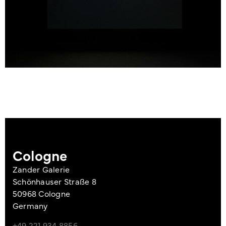
Cologne
Zander Galerie
Schönhauser Straße 8
50968 Cologne
Germany
+49 221 934 8856