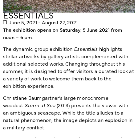
ESSENTIALS
June 5, 2021 - August 27, 2021
The exhibition opens on Saturday, 5 June 2021 from
noon – 6 pm.
The dynamic group exhibition
Essentials
highlights
stellar artworks by gallery artists complemented with
additional selected works. Changing throughout this
summer, it is designed to offer visitors a curated look at
a variety of work to welcome them back to the
exhibition experience.
Christiane Baumgartner’s large monochrome
woodcut
Storm at Sea
(2013) presents the viewer with
an ambiguous seascape. While the title alludes to a
natural phenomenon, the image depicts an explosion in
a military conflict.