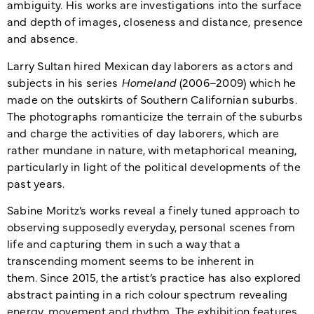
ambiguity. His works are investigations into the surface
and depth of images, closeness and distance, presence
and absence.
Larry Sultan hired Mexican day laborers as actors and
subjects in his series
Homeland
(2006
–
2009) which he
made on the outskirts of Southern Californian suburbs.
The photographs romanticize the terrain of the suburbs
and charge the activities of day laborers, which are
rather mundane in nature, with metaphorical meaning,
particularly in light of the political developments of the
past years.
Sabine Moritz’s works reveal a finely tuned approach to
observing supposedly everyday, personal scenes from
life and capturing them in such a way that a
transcending moment seems to be inherent in
them.
Since 2015, the artist’s practice has also explored
abstract painting in a rich colour spectrum revealing
energy, movement and rhythm. The exhibition features