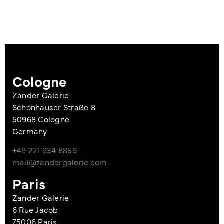
Cologne
Zander Galerie
Schönhauser Straße 8
50968 Cologne
Germany
+49 221 934 8856
mail@zandergalerie.com
Paris
Zander Galerie
6 Rue Jacob
75006 Paris