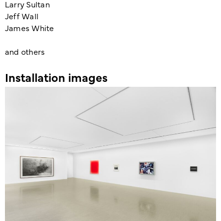
Larry Sultan
Jeff Wall
James White
and others
Installation images