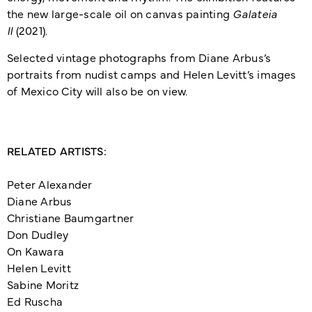
the new large-scale oil on canvas painting
Galateia
II
(2021).
Selected vintage photographs from Diane Arbus’s
portraits from nudist camps and Helen Levitt’s images
of Mexico City will also be on view.
RELATED ARTISTS:
Peter Alexander
Diane Arbus
Christiane Baumgartner
Don Dudley
On Kawara
Helen Levitt
Sabine Moritz
Ed Ruscha