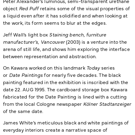
Peter Alexander’s luminous, semi-transparent urethane
object
Red Puff
retains some of the visual properties of
a liquid even after it has solidified and when looking at
the work, its form seems to blur at the edges.
Jeff Wall’s light box
Staining bench, furniture
manufacturer’s, Vancouver
(2003) is a venture into the
arena of still life, and shows him exploring the interface
between representation and abstraction.
On Kawara worked on this landmark
Today
series
or
Date Paintings
for nearly five decades. The black
painting featured in the exhibition is inscribed with the
date 22. AUG 1995. The cardboard storage box Kawara
fabricated for the Date Painting is lined with a cutting
from the local Cologne newspaper
Kölner Stadtanzeiger
of the same date.
James White’s meticulous black and white paintings of
everyday interiors create a narrative space of