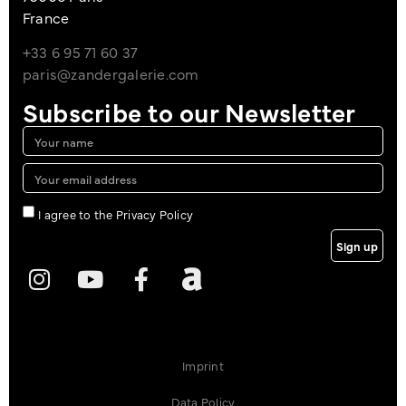
France
+33 6 95 71 60 37
paris@zandergalerie.com
Subscribe to our Newsletter
I agree to the Privacy Policy
Sign up
Imprint
Data Policy