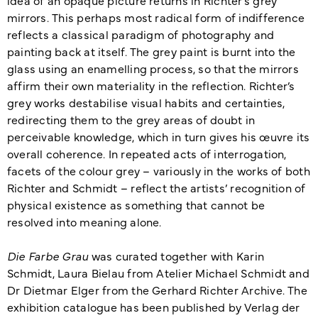
mirrors. This perhaps most radical form of indifference
reflects a classical paradigm of photography and
painting back at itself. The grey paint is burnt into the
glass using an enamelling process, so that the mirrors
affirm their own materiality in the reflection. Richter’s
grey works destabilise visual habits and certainties,
redirecting them to the grey areas of doubt in
perceivable knowledge, which in turn gives his œuvre its
overall coherence. In repeated acts of interrogation,
facets of the colour grey – variously in the works of both
Richter and Schmidt – reflect the artists’ recognition of
physical existence as something that cannot be
resolved into meaning alone.
Die Farbe Grau
was curated together with Karin
Schmidt, Laura Bielau from Atelier Michael Schmidt and
Dr Dietmar Elger from the Gerhard Richter Archive. The
exhibition catalogue has been published by Verlag der