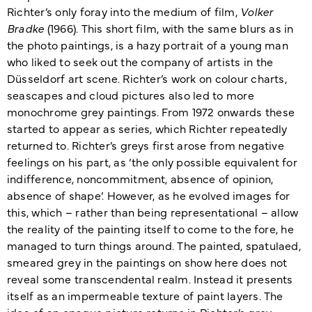
Richter’s only foray into the medium of film,
Volker
Bradke
(1966). This short film, with the same blurs as in
the photo paintings, is a hazy portrait of a young man
who liked to seek out the company of artists in the
Düsseldorf art scene. Richter’s work on colour charts,
seascapes and cloud pictures also led to more
monochrome grey paintings. From 1972 onwards these
started to appear as series, which Richter repeatedly
returned to. Richter’s greys first arose from negative
feelings on his part, as ‘the only possible equivalent for
indifference, noncommitment, absence of opinion,
absence of shape’. However, as he evolved images for
this, which – rather than being representational – allow
the reality of the painting itself to come to the fore, he
managed to turn things around. The painted, spatulaed,
smeared grey in the paintings on show here does not
reveal some transcendental realm. Instead it presents
itself as an impermeable texture of paint layers. The
idea of an opaque picture returns in Richter’s grey