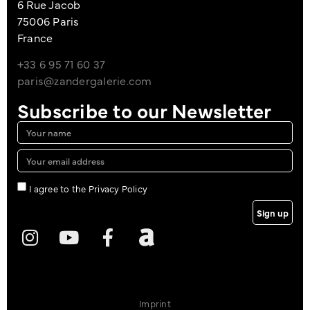
6 Rue Jacob
75006 Paris
France
+33 6 95 71 60 37
paris@zandergalerie.com
Subscribe to our Newsletter
I agree to the Privacy Policy
Sign up
Imprint