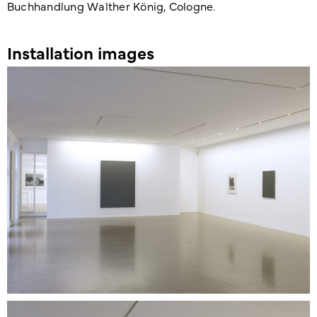
Buchhandlung Walther König, Cologne.
Installation images