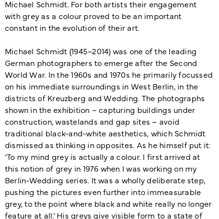
Michael Schmidt. For both artists their engagement
with grey as a colour proved to be an important
constant in the evolution of their art.
Michael Schmidt (1945–2014) was one of the leading
German photographers to emerge after the Second
World War. In the 1960s and 1970s he primarily focussed
on his immediate surroundings in West Berlin, in the
districts of Kreuzberg and Wedding. The photographs
shown in the exhibition – capturing buildings under
construction, wastelands and gap sites – avoid
traditional black-and-white aesthetics, which Schmidt
dismissed as thinking in opposites. As he himself put it:
‘To my mind grey is actually a colour. I first arrived at
this notion of grey in 1976 when I was working on my
Berlin-Wedding series. It was a wholly deliberate step,
pushing the pictures even further into immeasurable
grey, to the point where black and white really no longer
feature at all.’ His greys give visible form to a state of