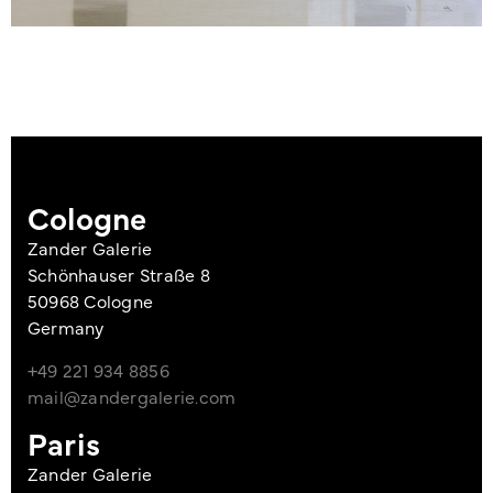
Cologne
Zander Galerie
Schönhauser Straße 8
50968 Cologne
Germany
+49 221 934 8856
mail@zandergalerie.com
Paris
Zander Galerie