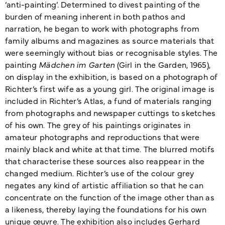
‘anti-painting’. Determined to divest painting of the
burden of meaning inherent in both pathos and
narration, he began to work with photographs from
family albums and magazines as source materials that
were seemingly without bias or recognisable styles. The
painting
Mädchen im Garten
(Girl in the Garden, 1965),
on display in the exhibition, is based on a photograph of
Richter’s first wife as a young girl. The original image is
included in Richter’s Atlas, a fund of materials ranging
from photographs and newspaper cuttings to sketches
of his own. The grey of his paintings originates in
amateur photographs and reproductions that were
mainly black and white at that time. The blurred motifs
that characterise these sources also reappear in the
changed medium. Richter’s use of the colour grey
negates any kind of artistic affiliation so that he can
concentrate on the function of the image other than as
a likeness, thereby laying the foundations for his own
unique œuvre. The exhibition also includes Gerhard