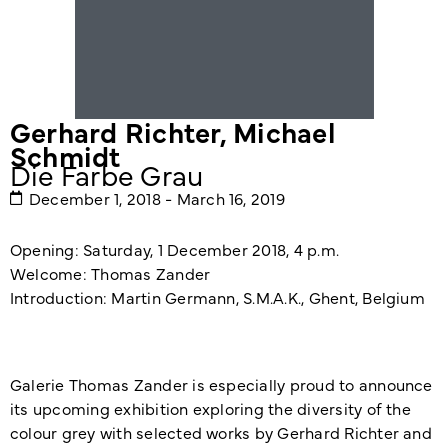
Gerhard Richter
,
Michael
Schmidt
Die Farbe Grau
December 1, 2018 - March 16, 2019
Opening: Saturday, 1 December 2018, 4 p.m.
Welcome: Thomas Zander
Introduction: Martin Germann, S.M.A.K., Ghent, Belgium
Galerie Thomas Zander is especially proud to announce
its upcoming exhibition exploring the diversity of the
colour grey with selected works by Gerhard Richter and