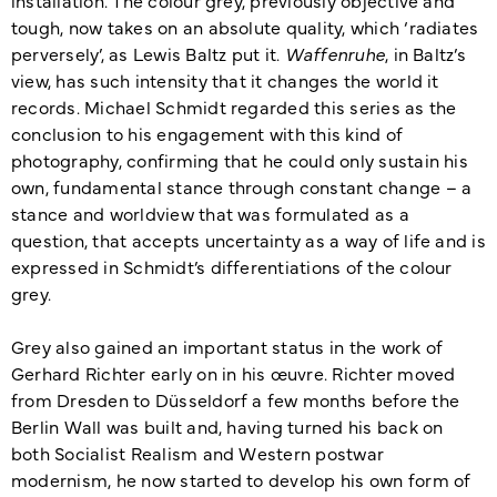
tough, now takes on an absolute quality, which ‘radiates
perversely’, as Lewis Baltz put it.
Waffenruhe
, in Baltz’s
view, has such intensity that it changes the world it
records. Michael Schmidt regarded this series as the
conclusion to his engagement with this kind of
photography, confirming that he could only sustain his
own, fundamental stance through constant change – a
stance and worldview that was formulated as a
question, that accepts uncertainty as a way of life and is
expressed in Schmidt’s differentiations of the colour
grey.
Grey also gained an important status in the work of
Gerhard Richter early on in his œuvre. Richter moved
from Dresden to Düsseldorf a few months before the
Berlin Wall was built and, having turned his back on
both Socialist Realism and Western postwar
modernism, he now started to develop his own form of