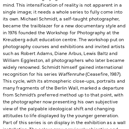
mind. This intensification of reality is not apparent in a
single image; it needs a whole series to fully come into
its own. Michael Schmidt, a self-taught photographer,
became the trailblazer for a new documentary style and
in 1976 founded the Workshop for Photography at the
Kreuzberg adult education centre. The workshop put on
photography courses and exhibitions and invited artists
such as Robert Adams, Diane Arbus, Lewis Baltz and
William Eggleston, all photographers who later became
widely renowned. Schmidt himself gained international
recognition for his series
Waffenruhe
(Ceasefire, 1987).
This cycle, with its atmospheric close-ups, portraits and
many fragments of the Berlin Wall, marked a departure
from Schmidt’s preferred method up to that point, with
the photographer now presenting his own subjective
view of the palpable ideological shift and changing
attitudes to life displayed by the younger generation.
Part of this series is on display in the exhibition as a wall
installation. The colour grey, previously objective and