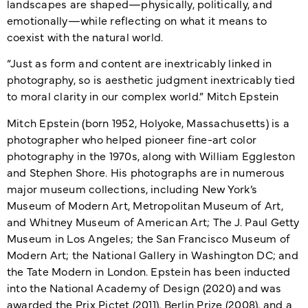
landscapes are shaped—physically, politically, and
emotionally—while reflecting on what it means to
coexist with the natural world.
“Just as form and content are inextricably linked in
photography, so is aesthetic judgment inextricably tied
to moral clarity in our complex world.” Mitch Epstein
Mitch Epstein (born 1952, Holyoke, Massachusetts) is a
photographer who helped pioneer fine-art color
photography in the 1970s, along with William Eggleston
and Stephen Shore. His photographs are in numerous
major museum collections, including New York’s
Museum of Modern Art, Metropolitan Museum of Art,
and Whitney Museum of American Art; The J. Paul Getty
Museum in Los Angeles; the San Francisco Museum of
Modern Art; the National Gallery in Washington DC; and
the Tate Modern in London. Epstein has been inducted
into the National Academy of Design (2020) and was
awarded the Prix Pictet (2011), Berlin Prize (2008), and a