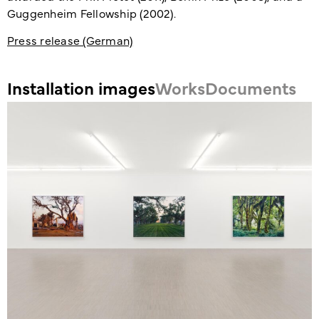
Guggenheim Fellowship (2002).
Press release (German)
Installation images
Works
Documents