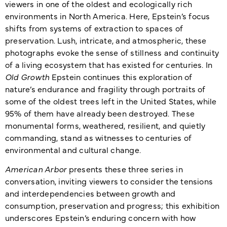
viewers in one of the oldest and ecologically rich
environments in North America. Here, Epstein’s focus
shifts from systems of extraction to spaces of
preservation. Lush, intricate, and atmospheric, these
photographs evoke the sense of stillness and continuity
of a living ecosystem that has existed for centuries. In
Old Growth
Epstein continues this exploration of
nature’s endurance and fragility through portraits of
some of the oldest trees left in the United States, while
95% of them have already been destroyed. These
monumental forms, weathered, resilient, and quietly
commanding, stand as witnesses to centuries of
environmental and cultural change.
American Arbor
presents these three series in
conversation, inviting viewers to consider the tensions
and interdependencies between growth and
consumption, preservation and progress; this exhibition
underscores Epstein’s enduring concern with how