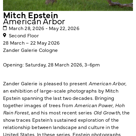
Mitch Epstein
American Arbor
March 28, 2026 - May 22, 2026
Second Floor
28 March – 22 May 2026
Zander Galerie Cologne
Opening: Saturday, 28 March 2026, 3-6pm
Zander Galerie is pleased to present
American Arbor
,
an exhibition of large-scale photographs by Mitch
Epstein spanning the last two decades. Bringing
together images of trees from
American Power, Hoh
Rain Forest
, and his most recent series
Old Growth
, the
show traces Epstein’s sustained exploration of the
relationship between landscape and culture in the
United States. In these series, Epstein photographs