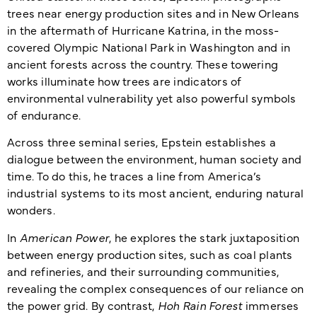
trees near energy production sites and in New Orleans
in the aftermath of Hurricane Katrina, in the moss-
covered Olympic National Park in Washington and in
ancient forests across the country. These towering
works illuminate how trees are indicators of
environmental vulnerability yet also powerful symbols
of endurance.
Across three seminal series, Epstein establishes a
dialogue between the environment, human society and
time. To do this, he traces a line from America’s
industrial systems to its most ancient, enduring natural
wonders.
In
American Power
, he explores the stark juxtaposition
between energy production sites, such as coal plants
and refineries, and their surrounding communities,
revealing the complex consequences of our reliance on
the power grid. By contrast,
Hoh Rain Forest
immerses