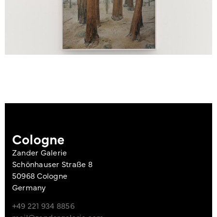
Cologne
Zander Galerie
Schönhauser Straße 8
50968 Cologne
Germany
+49 221 934 8856