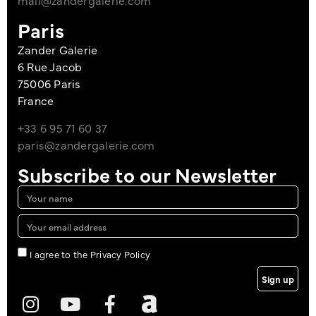
mail@zandergalerie.com
Paris
Zander Galerie
6 Rue Jacob
75006 Paris
France
+33 6 95 71 60 37
paris@zandergalerie.com
Subscribe to our Newsletter
I agree to the Privacy Policy
Sign up