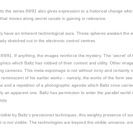
to the series
89/91
also gives expression to a historical change which
that moves along secret canals is gaining in relevance.
ady have an inherent technological aura. These spheres awaken the e
eady sketched out in the electronic control centres.
in 89/91. If anything, the images reinforce the mystery. The ‘secret’ 
phics which Baltz has robbed of their context and utility. Other imag
cameras. This meta-espionage is not without irony and certainly no
ly reminiscent of his earlier works – namely, the works of the form 
and a repetition of a photographic agenda which Baltz once carried 
nly an apparent one. Baltz has permission to enter the parallel world
 spy.
 visible by Baltz’s precisionist techniques, this weighty presence of s
is not visible. The technologies are beyond the visible universe, en