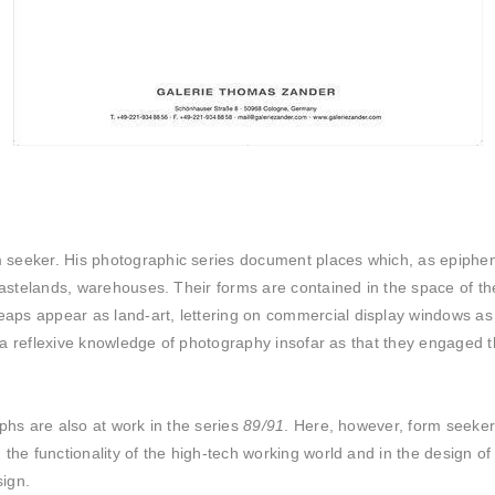
eeker. His photographic series document places which, as epiphenome
 wastelands, warehouses. Their forms are contained in the space of t
aps appear as land-art, lettering on commercial display windows as
in a reflexive knowledge of photography insofar as that they engaged
phs are also at work in the series
89/91
. Here, however, form seeker 
the functionality of the high-tech working world and in the design o
sign.