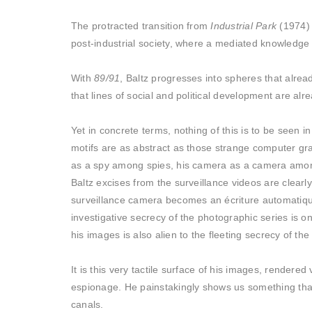
The protracted transition from
Industrial Park
(1974) 
post-industrial society, where a mediated knowledge 
With
89/91
, Baltz progresses into spheres that alre
that lines of social and political development are alr
Yet in concrete terms, nothing of this is to be seen 
motifs are as abstract as those strange computer gra
as a spy among spies, his camera as a camera among 
Baltz excises from the surveillance videos are clear
surveillance camera becomes an écriture automatique 
investigative secrecy of the photographic series is o
his images is also alien to the fleeting secrecy of the
It is this very tactile surface of his images, rendered
espionage. He painstakingly shows us something that 
canals.