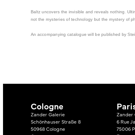
Baltz uncovers the invisible and reveals nothing. Ulti
not the mysteries of technology but the mystery of p
An accompanying catalogue will be published by Stei
Cologne
Pari
Zander Galerie
Zander 
Schönhauser Straße 8
6 Rue J
50968 Cologne
75006 P