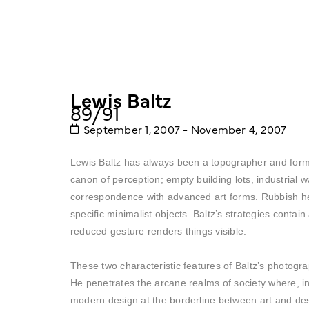
Lewis Baltz
89/91
September 1, 2007 - November 4, 2007
Lewis Baltz has always been a topographer and form s
canon of perception; empty building lots, industrial
correspondence with advanced art forms. Rubbish he
specific minimalist objects. Baltz’s strategies conta
reduced gesture renders things visible.
These two characteristic features of Baltz’s photogra
He penetrates the arcane realms of society where, in 
modern design at the borderline between art and de