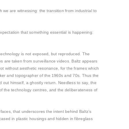
 we are witnessing: the transition from industrial to
xpectation that something essential is happening:
of technology is not exposed, but reproduced. The
es are taken from surveillance videos. Baltz appears
t without aesthetic resonance, for the frames which
seeker and topographer of the 1960s and 70s. Thus the
out himself, a ghostly return. Needless to say, the
 of the technology centres, and the deliberateness of
urfaces, that underscores the intent behind Baltz’s
cased in plastic housings and hidden in fibreglass