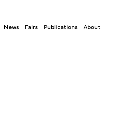
News
Fairs
Publications
About