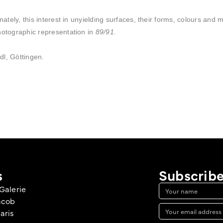
mately, this interest in unyielding surfaces, their forms, colours and 
hotographic representation in
89/91
.
dl, Göttingen.
s
Subscribe
Galerie
acob
aris