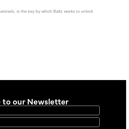
materials, is the key by which Baltz seeks to unlock
 to our Newsletter