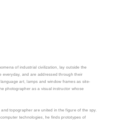
na of industrial civilization, lay outside the
he everyday, and are addressed through their
 language art, lamps and window frames as site-
 the photographer as a visual instructor whose
and topographer are united in the figure of the spy.
f computer technologies, he finds prototypes of