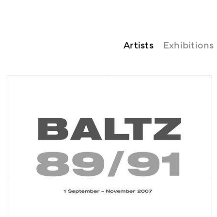
Artists
Exhibitions