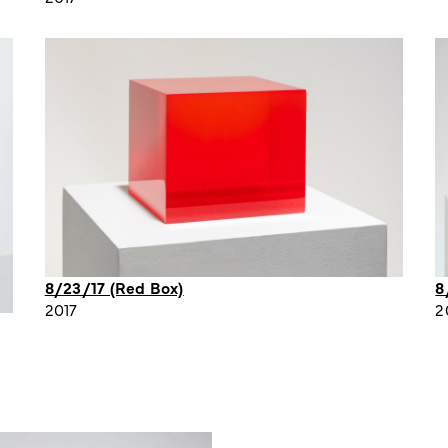
8/23/17 (Red Box)
8
2017
2