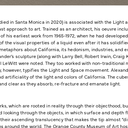
, died in Santa Monica in 2020) is associated with the Lig
st approach to art. Trained as an architect, his oeuvre inc
of his earliest work from 1965-1972, when he had developed
f the visual properties of a liquid even after it has solidi
g metaphors about California, its hedonism, industries, and
ander’s sculpture (along with Larry Bell, Robert Irwin, Craig
l LeWitt were noted. They too worked with non-traditional 
y, however, typifies the Light and Space movement. Alexand
rtificiality of the light and colors of California. The cube
d clear as they absorb, re-fracture and emanate light.
rks, which are rooted in reality through their objecthood, bu
d looking through the objects, in which surface and depth fl
their ascending translucency that makes the tip almost “disa
ns around the world. The Orange County Museum of Art hoste