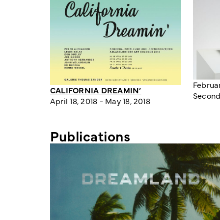
Februar
CALIFORNIA DREAMIN’
Second
April 18, 2018 - May 18, 2018
Publications