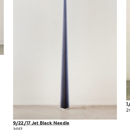
1
2
9/22/17 Jet Black Needle
2017