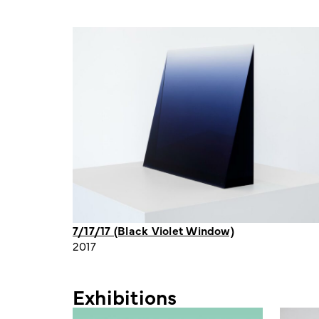
7/17/17 (Black Violet Window)
2017
Exhibitions