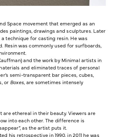
ht and Space movement that emerged as an
ludes paintings, drawings and sculptures. Later
 a technique for casting resin. He was
fied. Resin was commonly used for surfboards,
 environment.
 Kauffman) and the work by Minimal artists in
materials and eliminated traces of personal
er’s semi-transparent bar pieces, cubes,
s, or
Boxes
, are sometimes intensely
t are ethereal in their beauty. Viewers are
ow into each other. The difference is
ppear”, as the artist puts it.
d his retrospective in 1990, in 2011 he was