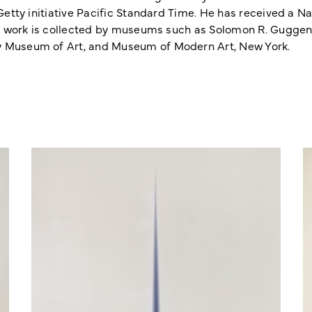
 Getty initiative Pacific Standard Time. He has received a N
 His work is collected by museums such as Solomon R. Gugg
y Museum of Art, and Museum of Modern Art, New York.