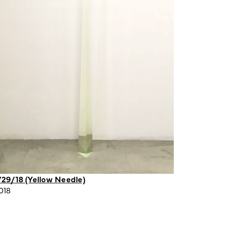
/29/18 (Yellow Needle)
018