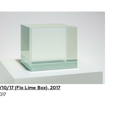
/10/17 (Flo Lime Box), 2017
017