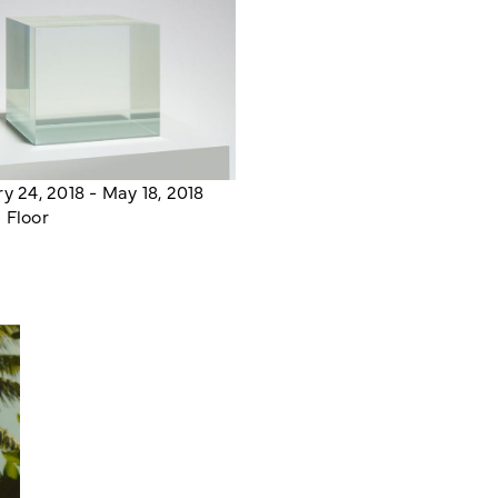
y 24, 2018 - May 18, 2018
 Floor