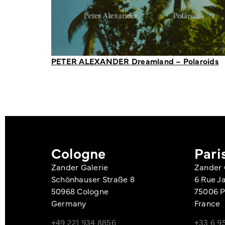
PETER ALEXANDER Dreamland – Polaroids
Cologne
Pari
Zander Galerie
Zander 
Schönhauser Straße 8
6 Rue J
50968 Cologne
75006 P
Germany
France
+49 221 934 8856
+33 6 95