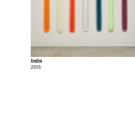
Indio
2015