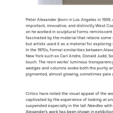
Peter Alexander (born in Los Angeles in 1939
important, innovative, and distinctly West Coa
on he worked in sculptural forms reminiscent 
fascinated by the material that retains some o
but artists used it as a material for explorin
In the 1970s, formal similarities between Alex
New York such as Carl Andre, Donald Judd, So
touch. The resin works’ luminous transparenc
wedges and columns evoke both the purity and a
pigmented, almost glowing, sometimes pale an
Critics have noted the visual appeal of the wo
captivated by the experience of looking at an
suspended especially in the tall
Needles
with 
Alexander’s work has been shown in exhibitio