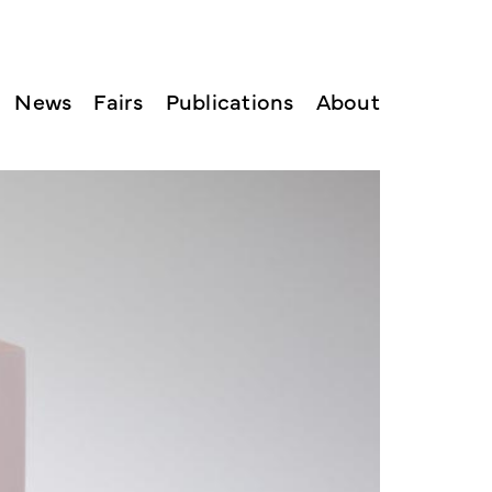
News
Fairs
Publications
About