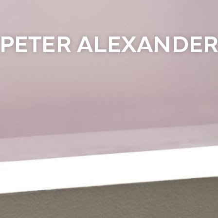
PETER ALEXANDE