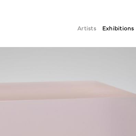
Artists
Exhibitions