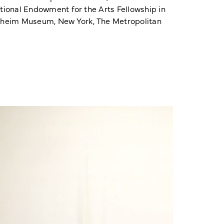
ational Endowment for the Arts Fellowship in
enheim Museum, New York, The Metropolitan