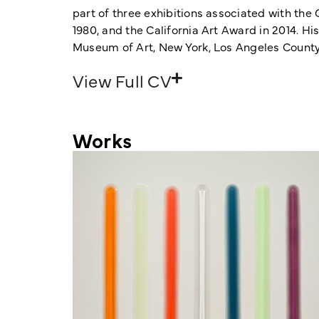
part of three exhibitions associated with the
1980, and the California Art Award in 2014.
Museum of Art, New York, Los Angeles Count
View Full CV
Works