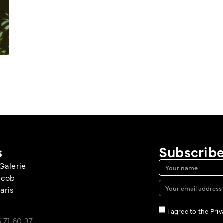
s
Subscribe
Galerie
acob
aris
I agree to the Pri
 71 60 37