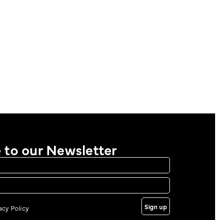
 to our Newsletter
Sign up
vacy Policy