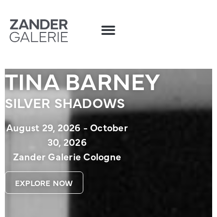
TINA BARNEY
SILVER SHADOWS
August 29, 2026 - October
30, 2026
Zander Galerie Cologne
EXPLORE NOW