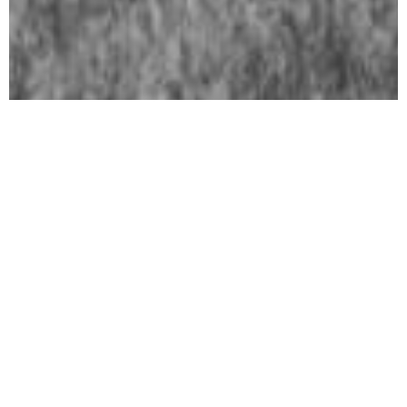
In Focus
Art Basel Paris 2026
October 23, 2026 - October 25, 2026
Art Cologne 2026